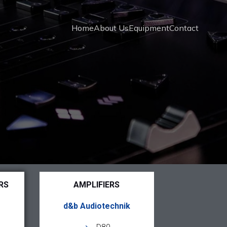
Home
About Us
Equipment
Contact
RS
AMPLIFIERS
d&b Audiotechnik