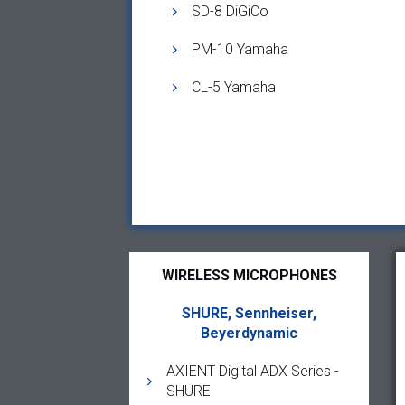
SD-8 DiGiCo
PM-10 Yamaha
CL-5 Yamaha
WIRELESS MICROPHONES
SHURE, Sennheiser,
Beyerdynamic
AXIENT Digital ADX Series -
SHURE