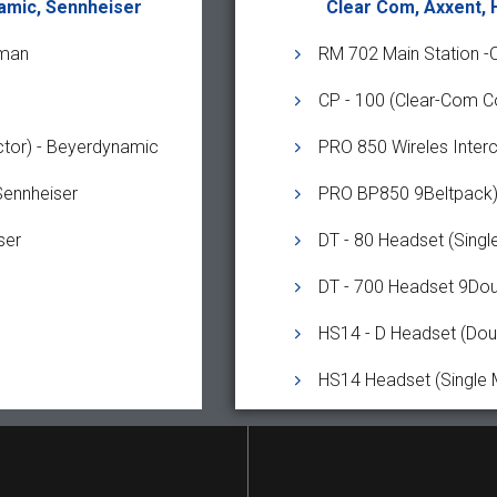
amic, Sennheiser
Clear Com, Axxent,
yman
RM 702 Main Station -
CP - 100 (Clear-Com C
tor) - Beyerdynamic
PRO 850 Wireles Inte
Sennheiser
PRO BP850 9Beltpack)
ser
DT - 80 Headset (Singl
DT - 700 Headset 9Dou
HS14 - D Headset (Dou
HS14 Headset (Single 