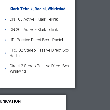
Klark Teknik, Radial, Whirlwind
DN 100 Active - Klark Teknik
DN 200 Active - Klark Teknik
JDI Passive Direct Box - Radial
PRO D2 Stereo Passive Direct Box -
Radial
Direct 2 Stereo Passive Direct Box -
Whirlwind
UNICATION