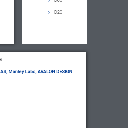
D80
D20
G
DAS, Manley Labs, AVALON DESIGN