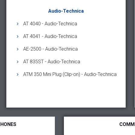
Audio-Technica
AT 4040 - Audio-Technica
AT 4041 - Audio-Technica
AE-2500 - Audio-Technica
AT 835ST - Audio-Technica
ATM 350 Mini Plug (Clip-on) - Audio-Technica
PHONES
COMM