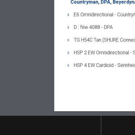
Countryman, DPA, Beyerdyn
E6 Omnidirectional - Countr
D : fine 4088 - DPA
TG H54C Tan (SHURE Connec
HSP 2 EW Omnidirectional - 
HSP 4 EW Cardioid - Sennhei