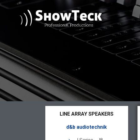
LINE ARRAY SPEAKERS
d&b audiotechnik