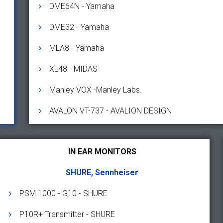
DME64N - Yamaha
DME32 - Yamaha
MLA8 - Yamaha
XL48 - MIDAS
Manley VOX -Manley Labs.
AVALON VT-737 - AVALION DESIGN
IN EAR MONITORS
SHURE, Sennheiser
PSM 1000 - G10 - SHURE
P10R+ Transmitter - SHURE