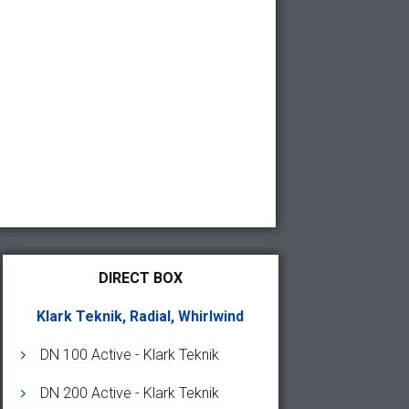
DIRECT BOX
Klark Teknik, Radial, Whirlwind
DN 100 Active - Klark Teknik
DN 200 Active - Klark Teknik