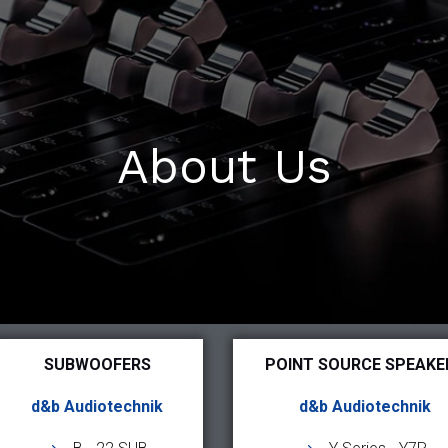
About Us
SUBWOOFERS
POINT SOURCE SPEAKE
d&b Audiotechnik
d&b Audiotechnik