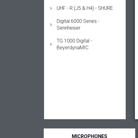
UHF - R (J5 & H4) - SHURE
Digital 6000 Series -
Sennheiser
TG 1000 Digital -
BeyerdynaMIC
MICROPHONES