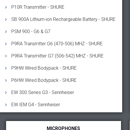
P10R Transmitter - SHURE
SB 900A Lithium-ion Rechargeable Battery - SHURE
PSM 900 - G6 & G7
P9RA Transmtter G6 (470-506) MHZ - SHURE
P9RA Transmitter G7 (506-542) MHZ - SHURE
P9HW Wired Bodypack - SHURE
P6HW Wired Bodypack - SHURE
EW 300 Series G3 - Sennheiser
EW IEM G4 - Sennheiser
MICROPHONES