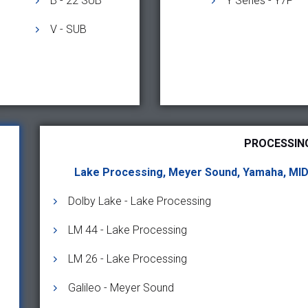
B - 22 SUB
Y Series - Y7P
V - SUB
PROCESSIN
Lake Processing, Meyer Sound, Yamaha, MI
Dolby Lake - Lake Processing
LM 44 - Lake Processing
LM 26 - Lake Processing
Galileo - Meyer Sound