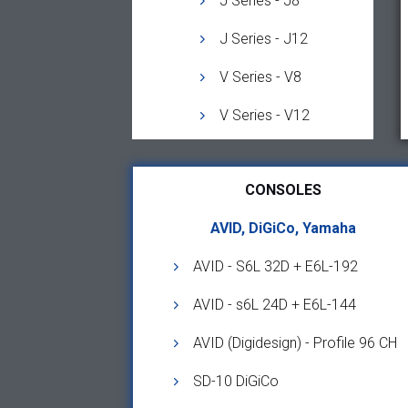
J Series - J8
J Series - J12
V Series - V8
V Series - V12
CONSOLES
AVID, DiGiCo, Yamaha
AVID - S6L 32D + E6L-192
AVID - s6L 24D + E6L-144
AVID (Digidesign) - Profile 96 CH
SD-10 DiGiCo