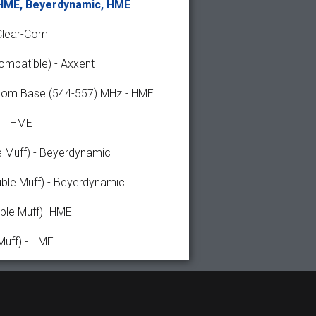
 HME, Beyerdynamic, HME
Clear-Com
ompatible) - Axxent
rcom Base (544-557) MHz - HME
 - HME
e Muff) - Beyerdynamic
ble Muff) - Beyerdynamic
ble Muff)- HME
Muff) - HME