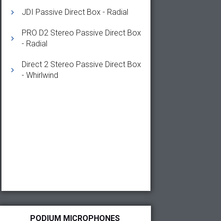
JDI Passive Direct Box - Radial
PRO D2 Stereo Passive Direct Box
- Radial
Direct 2 Stereo Passive Direct Box
- Whirlwind
PODIUM MICROPHONES