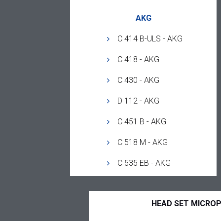
AKG
C 414 B-ULS - AKG
C 418 - AKG
C 430 - AKG
D 112 - AKG
C 451 B - AKG
C 518 M - AKG
C 535 EB - AKG
HEAD SET MICRO