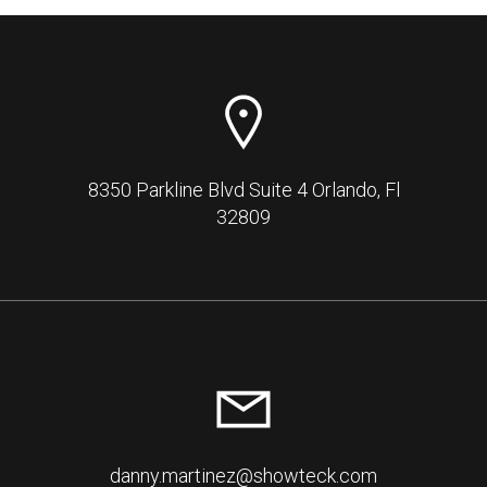
8350 Parkline Blvd Suite 4 Orlando, Fl
32809
danny.martinez@showteck.com