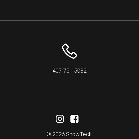
407-751-5032
© 2026 ShowTeck.