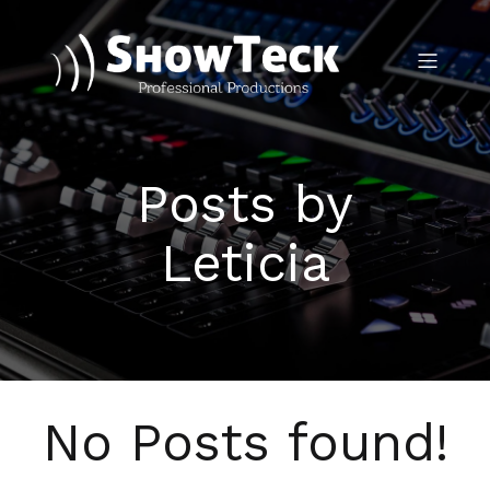
Posts by
Leticia
No Posts found!